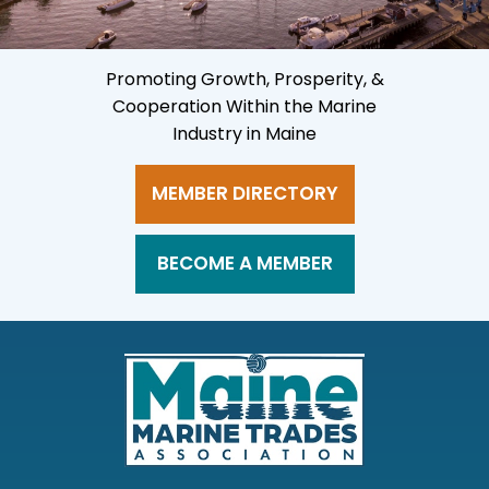
Promoting Growth, Prosperity, &
Cooperation Within the Marine
Industry in Maine
MEMBER DIRECTORY
BECOME A MEMBER