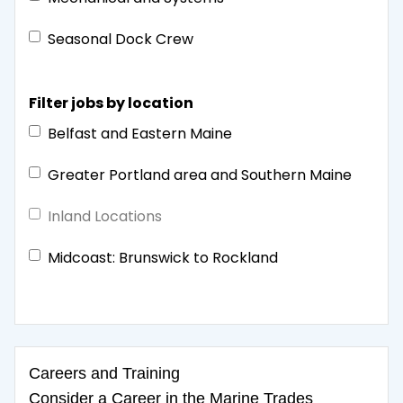
Seasonal Dock Crew
Filter jobs by location
Belfast and Eastern Maine
Greater Portland area and Southern Maine
Inland Locations
Midcoast: Brunswick to Rockland
Careers and Training
Consider a Career in the Marine Trades