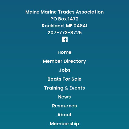
Maine Marine Trades Association
PO Box 1472
Rockland, ME 04841
207-773-8725
Home
Member Directory
Jobs
Boats For Sale
Training & Events
News
Resources
About
Membership