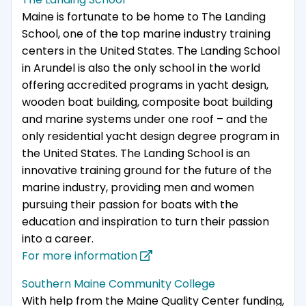
Maine is fortunate to be home to The Landing
School, one of the top marine industry training
centers in the United States. The Landing School
in Arundel is also the only school in the world
offering accredited programs in yacht design,
wooden boat building, composite boat building
and marine systems under one roof – and the
only residential yacht design degree program in
the United States. The Landing School is an
innovative training ground for the future of the
marine industry, providing men and women
pursuing their passion for boats with the
education and inspiration to turn their passion
into a career.
For more information
Southern Maine Community College
With help from the Maine Quality Center funding,