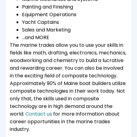
Painting and Finishing
Equipment Operations
Yacht Captains
Sales and Marketing
…and MORE
The marine trades allow you to use your skills in
fields like math, drafting, electronics, mechanics,
woodworking and chemistry to build a lucrative
and rewarding career. You can also be involved
in the exciting field of composite technology.
Approximately 90% of Maine boat builders utilize
composite technologies in their work today. Not
only that, the skills used in composite
technology are in high demand around the
world.
Contact us
for more information about
career opportunities in the marine trades
industry.