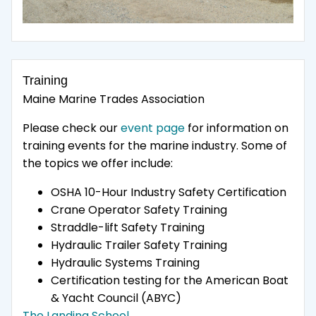
Training
Maine Marine Trades Association
Please check our
event page
for information on
training events for the marine industry. Some of
the topics we offer include:
OSHA 10-Hour Industry Safety Certification
Crane Operator Safety Training
Straddle-lift Safety Training
Hydraulic Trailer Safety Training
Hydraulic Systems Training
Certification testing for the American Boat
& Yacht Council (ABYC)
The Landing School