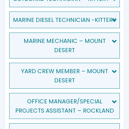
MARINE DIESEL TECHNICIAN -KITTERY
MARINE MECHANIC – MOUNT
DESERT
YARD CREW MEMBER – MOUNT
DESERT
OFFICE MANAGER/SPECIAL
PROJECTS ASSISTANT – ROCKLAND