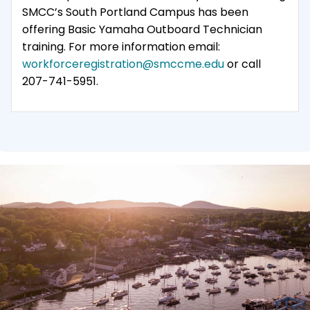
SMCC’s South Portland Campus has been
offering Basic Yamaha Outboard Technician
training. For more information email:
workforceregistration@smccme.edu
or call
207-741-5951.