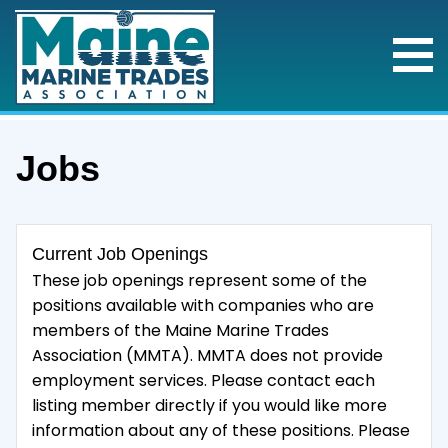
Jobs
Current Job Openings
These job openings represent some of the
positions available with companies who are
members of the Maine Marine Trades
Association (MMTA). MMTA does not provide
employment services. Please contact each
listing member directly if you would like more
information about any of these positions. Please