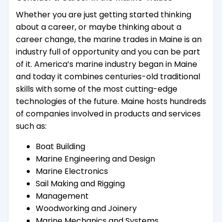
Whether you are just getting started thinking
about a career, or maybe thinking about a
career change, the marine trades in Maine is an
industry full of opportunity and you can be part
of it. America’s marine industry began in Maine
and today it combines centuries-old traditional
skills with some of the most cutting-edge
technologies of the future. Maine hosts hundreds
of companies involved in products and services
such as:
Boat Building
Marine Engineering and Design
Marine Electronics
Sail Making and Rigging
Management
Woodworking and Joinery
Marine Mechanics and Systems