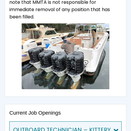
note that MMTA is not responsible for
immediate removal of any position that has
been filled.
Current Job Openings
OUTBOARD TECHNICIAN – KITTERY