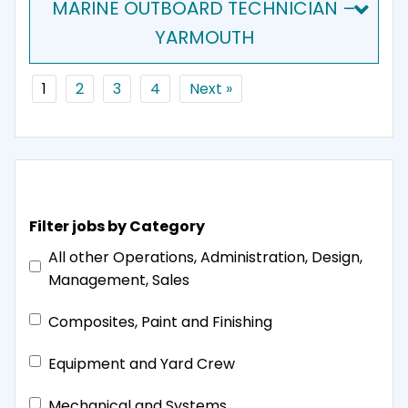
MARINE OUTBOARD TECHNICIAN –
YARMOUTH
1
2
3
4
Next »
Filter jobs by Category
All other Operations, Administration, Design,
Management, Sales
Composites, Paint and Finishing
Equipment and Yard Crew
Mechanical and Systems