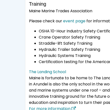
Training
Maine Marine Trades Association
Please check our
event page
for informat
OSHA 10-Hour Industry Safety Certifi
Crane Operator Safety Training
Straddle-lift Safety Training
Hydraulic Trailer Safety Training
Hydraulic Systems Training
Certification testing for the Americ
The Landing School
Maine is fortunate to be home to The Landi
in Arundel is also the only school in the 
and marine systems under one roof – and t
innovative training ground for the future
education and inspiration to turn their pas
For more information