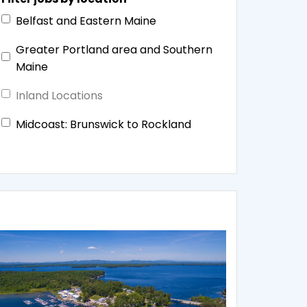
Belfast and Eastern Maine
Greater Portland area and Southern
Maine
Inland Locations
Midcoast: Brunswick to Rockland