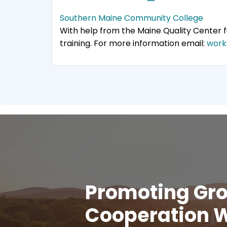
Southern Maine Community College
With help from the Maine Quality Center
training. For more information email:
work
Promoting Gro
Cooperation W