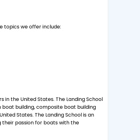
e topics we offer include:
s in the United States. The Landing School
n boat building, composite boat building
nited States. The Landing School is an
 their passion for boats with the