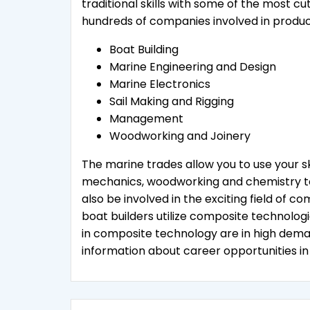
traditional skills with some of the most c
hundreds of companies involved in produc
Boat Building
Marine Engineering and Design
Marine Electronics
Sail Making and Rigging
Management
Woodworking and Joinery
The marine trades allow you to use your skil
mechanics, woodworking and chemistry to 
also be involved in the exciting field of
boat builders utilize composite technologie
in composite technology are in high dem
information about career opportunities in