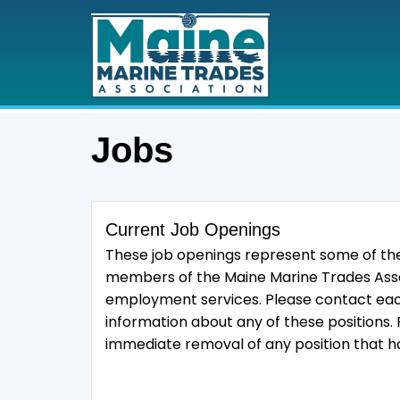
Jobs
Current Job Openings
These job openings represent some of the
members of the Maine Marine Trades Ass
employment services. Please contact each
information about any of these positions.
immediate removal of any position that ha