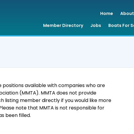
Home
About
Member Directory
Jobs
Boats For S
 positions available with companies who are
ociation (MMTA). MMTA does not provide
 listing member directly if you would like more
 Please note that MMTA is not responsible for
s been filled.