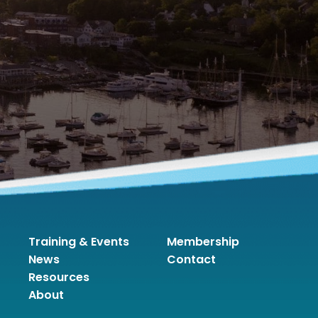
Training & Events
Membership
News
Contact
Resources
About