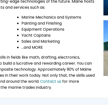
utting-edge technologies of the future. Maine hosts
ts and services such as:
Marine Mechanics and Systems
Painting and Finishing
Equipment Operations
Yacht Captains
Sales and Marketing
…and MORE
ls in fields like math, drafting, electronics,
build a lucrative and rewarding career. You can
 composite technology. Approximately 90% of Maine
s in their work today. Not only that, the skills used
and around the world.
Contact us
for more
 the marine trades industry.