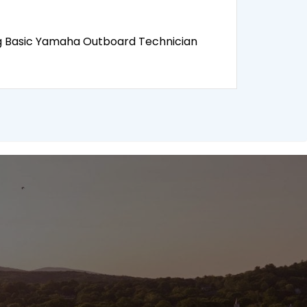
ng Basic Yamaha Outboard Technician