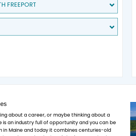
TH FREEPORT
des
king about a career, or maybe thinking about a
is an industry full of opportunity and you can be
an in Maine and today it combines centuries-old