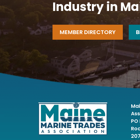
Industry in Ma
MEMBER DIRECTORY
B
Mai
Ass
PO 
Roc
20