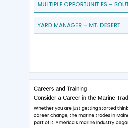
MULTIPLE OPPORTUNITIES – SOU
YARD MANAGER – MT. DESERT
Careers and Training
Consider a Career in the Marine Tra
Whether you are just getting started thin
career change, the marine trades in Maine 
part of it. America’s marine industry beg