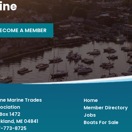
ine
ECOME A MEMBER
ne Marine Trades
Home
ociation
Member Directory
Box 1472
Jobs
kland, ME 04841
Boats For Sale
7-773-8725