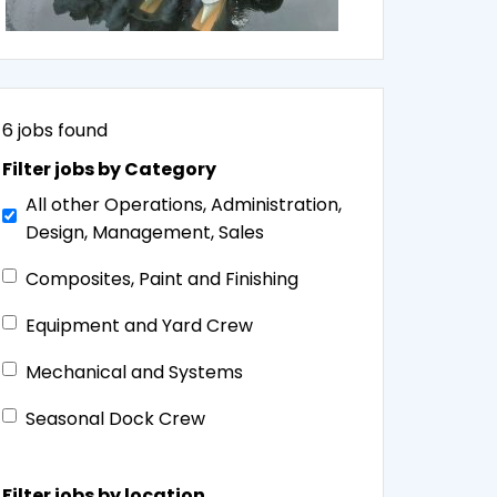
6
jobs found
Filter jobs by Category
All other Operations, Administration,
Design, Management, Sales
Composites, Paint and Finishing
Equipment and Yard Crew
Mechanical and Systems
Seasonal Dock Crew
Filter jobs by location