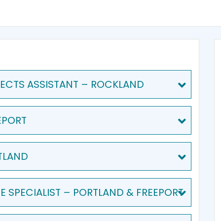
ECTS ASSISTANT – ROCKLAND
EPORT
TLAND
 SPECIALIST – PORTLAND & FREEPORT