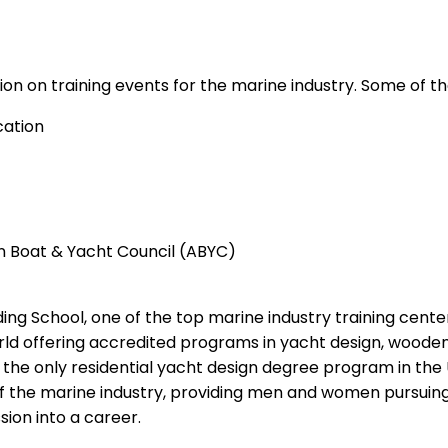
ion on training events for the marine industry. Some of th
cation
an Boat & Yacht Council (ABYC)
ng School, one of the top marine industry training center
world offering accredited programs in yacht design, woode
he only residential yacht design degree program in the U
 of the marine industry, providing men and women pursuing
sion into a career.