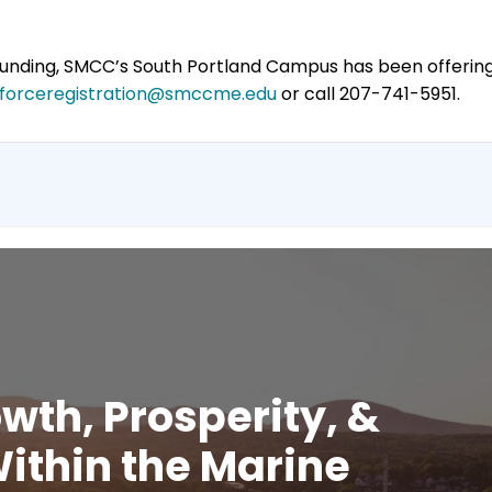
 funding, SMCC’s South Portland Campus has been offeri
forceregistration@smccme.edu
or call 207-741-5951.
wth, Prosperity, &
ithin the Marine