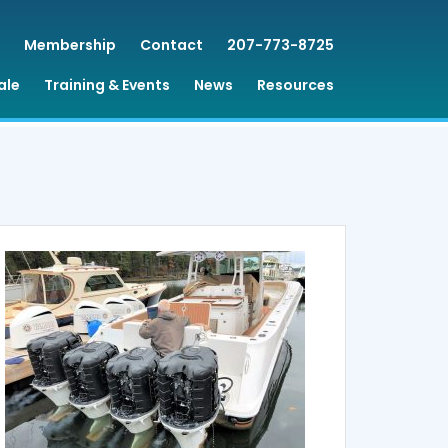
Membership
Contact
207-773-8725
ale
Training & Events
News
Resources