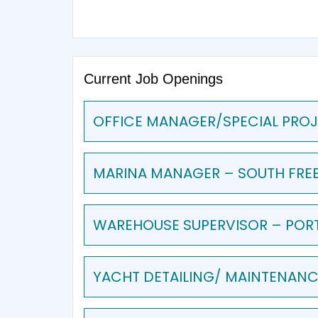
Current Job Openings
OFFICE MANAGER/SPECIAL PROJ
MARINA MANAGER – SOUTH FRE
WAREHOUSE SUPERVISOR – POR
YACHT DETAILING/ MAINTENANCE