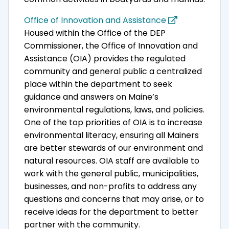
Office of Innovation and Assistance
Housed within the Office of the DEP
Commissioner, the Office of Innovation and
Assistance (OIA) provides the regulated
community and general public a centralized
place within the department to seek
guidance and answers on Maine’s
environmental regulations, laws, and policies.
One of the top priorities of OIA is to increase
environmental literacy, ensuring all Mainers
are better stewards of our environment and
natural resources. OIA staff are available to
work with the general public, municipalities,
businesses, and non-profits to address any
questions and concerns that may arise, or to
receive ideas for the department to better
partner with the community.