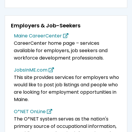
Employers & Job-Seekers
Maine CareerCenter
CareerCenter home page – services
available for employers, job seekers and
workforce development professionals.
JobsInME.com
This site provides services for employers who
would like to post job listings and people who
are looking for employment opportunities in
Maine.
O*NET OnLine
The O*NET system serves as the nation's
primary source of occupational information,