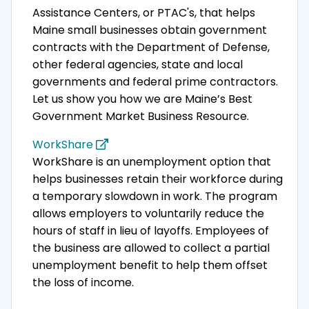
Assistance Centers, or PTAC's, that helps
Maine small businesses obtain government
contracts with the Department of Defense,
other federal agencies, state and local
governments and federal prime contractors.
Let us show you how we are Maine’s Best
Government Market Business Resource.
WorkShare
WorkShare is an unemployment option that
helps businesses retain their workforce during
a temporary slowdown in work. The program
allows employers to voluntarily reduce the
hours of staff in lieu of layoffs. Employees of
the business are allowed to collect a partial
unemployment benefit to help them offset
the loss of income.