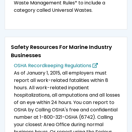
Waste Management Rules* to include a
category called Universal Wastes.
Safety Resources For Marine Industry
Businesses
OSHA Recordkeeping Regulations
As of January 1, 2015, all employers must
report all work-related fatalities within 8
hours. All work-related inpatient
hospitalizations, all amputations and all losses
of an eye within 24 hours. You can report to
OSHA by Calling OSHA's free and confidential
number at 1-800-321-OSHA (6742). Calling
your closest Area Office during normal
business hours. Or report using the Serious