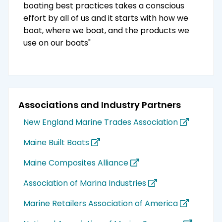
boating best practices takes a conscious
effort by all of us and it starts with how we
boat, where we boat, and the products we
use on our boats"
Associations and Industry Partners
New England Marine Trades Association
Maine Built Boats
Maine Composites Alliance
Association of Marina Industries
Marine Retailers Association of America