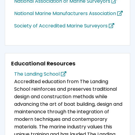
National Association of Marine Surveyors
National Marine Manufacturers Association
Society of Accredited Marine Surveyors
Educational Resources
The Landing School
Accredited education from The Landing
School reinforces and preserves traditional
design and construction methods while
advancing the art of boat building, design and
maintenance through the integration of
modern techniques and contemporary
materials. The marine industry values this
unique training and has lauded The Landing