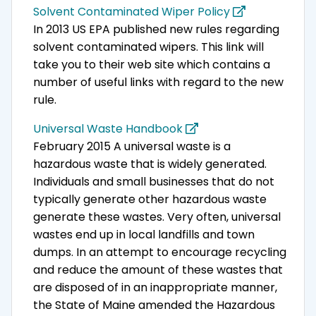
Solvent Contaminated Wiper Policy
In 2013 US EPA published new rules regarding
solvent contaminated wipers. This link will
take you to their web site which contains a
number of useful links with regard to the new
rule.
Universal Waste Handbook
February 2015 A universal waste is a
hazardous waste that is widely generated.
Individuals and small businesses that do not
typically generate other hazardous waste
generate these wastes. Very often, universal
wastes end up in local landfills and town
dumps. In an attempt to encourage recycling
and reduce the amount of these wastes that
are disposed of in an inappropriate manner,
the State of Maine amended the Hazardous