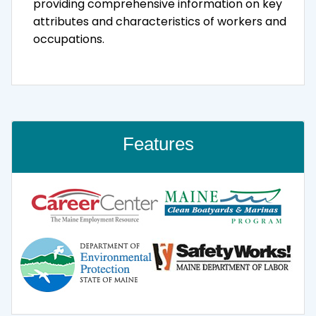
providing comprehensive information on key
attributes and characteristics of workers and
occupations.
Features