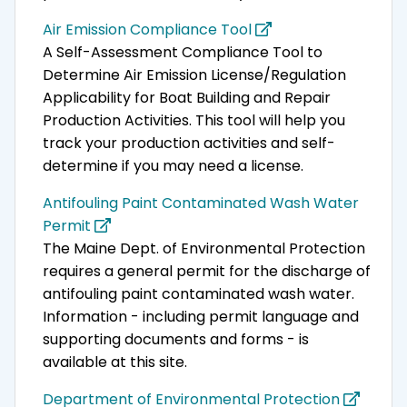
Air Emission Compliance Tool
A Self-Assessment Compliance Tool to
Determine Air Emission License/Regulation
Applicability for Boat Building and Repair
Production Activities. This tool will help you
track your production activities and self-
determine if you may need a license.
Antifouling Paint Contaminated Wash Water
Permit
The Maine Dept. of Environmental Protection
requires a general permit for the discharge of
antifouling paint contaminated wash water.
Information - including permit language and
supporting documents and forms - is
available at this site.
Department of Environmental Protection