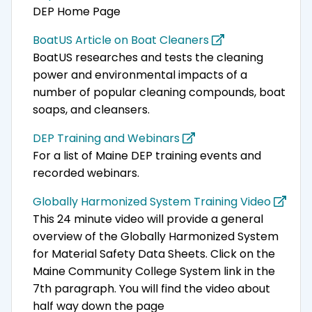
DEP Home Page
BoatUS Article on Boat Cleaners
BoatUS researches and tests the cleaning
power and environmental impacts of a
number of popular cleaning compounds, boat
soaps, and cleansers.
DEP Training and Webinars
For a list of Maine DEP training events and
recorded webinars.
Globally Harmonized System Training Video
This 24 minute video will provide a general
overview of the Globally Harmonized System
for Material Safety Data Sheets. Click on the
Maine Community College System link in the
7th paragraph. You will find the video about
half way down the page