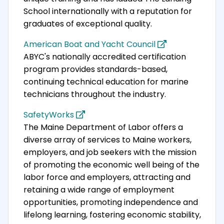
School internationally with a reputation for
graduates of exceptional quality.
American Boat and Yacht Council
ABYC's nationally accredited certification
program provides standards-based,
continuing technical education for marine
technicians throughout the industry.
SafetyWorks
The Maine Department of Labor offers a
diverse array of services to Maine workers,
employers, and job seekers with the mission
of promoting the economic well being of the
labor force and employers, attracting and
retaining a wide range of employment
opportunities, promoting independence and
lifelong learning, fostering economic stability,