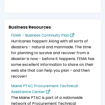
Business Resources
FEMA - Business Continuity Plan
Hurricanes happen! Along with all sorts of
disasters - natural and manmade. The time
for planning to survive and recover from a
disaster is now - before it happens. FEMA has
some excellent information to share on their
web site that can help you plan - and then
recover!
Maine PTAC Procurement Technical
Assistance Center
The Maine PTAC is part of a nationwide
network of Procurement Technical