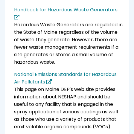
Handbook for Hazardous Waste Generators
Hazardous Waste Generators are regulated in
the State of Maine regardless of the volume
of waste they generate. However, there are
fewer waste management requirements if a
site generates or stores a small volume of
hazardous waste.
National Emissions Standards for Hazardous
Air Pollutants
This page on Maine DEP's web site provides
information about NESHAP and should be
useful to any facility that is engaged in the
spray application of various coatings as well
as those who use a variety of products that
emit volatile organic compounds (VOCs).