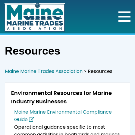
Resources
Maine Marine Trades Association
>
Resources
Environmental Resources for Marine
Industry Businesses
Maine Marine Environmental Compliance
Guide
Operational guidance specific to most
common activities in boatyards and marinas.