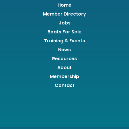
Home
Member Directory
Jobs
Boats For Sale
Training & Events
News
Resources
About
Membership
Contact