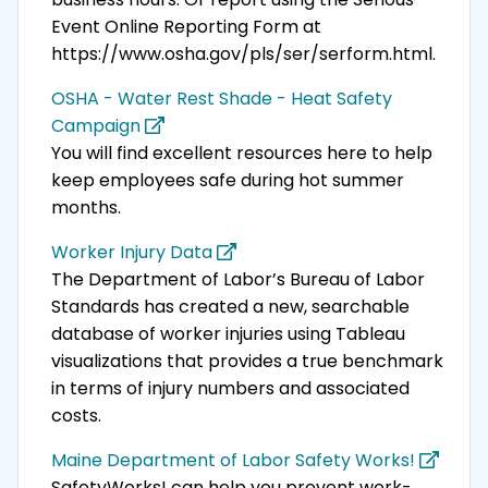
Event Online Reporting Form at
https://www.osha.gov/pls/ser/serform.html.
OSHA - Water Rest Shade - Heat Safety
Campaign
You will find excellent resources here to help
keep employees safe during hot summer
months.
Worker Injury Data
The Department of Labor’s Bureau of Labor
Standards has created a new, searchable
database of worker injuries using Tableau
visualizations that provides a true benchmark
in terms of injury numbers and associated
costs.
Maine Department of Labor Safety Works!
SafetyWorks! can help you prevent work-