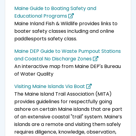
Maine Guide to Boating Safety and
Educational Programs
Maine Inland Fish & Wildlife provides links to
boater safety classes including and online
paddlesports safety class.
Maine DEP Guide to Waste Pumpout Stations
and Coastal No Discharge Zones
An interactive map from Maine DEP's Bureau
of Water Quality
Visiting Maine Islands Via Boat
The Maine Island Trail Association (MITA)
provides guidelines for respectfully going
ashore on certain Maine islands that are part
of an extensive coastal "trail" system. Maine’s
islands are a remote and visiting them safely
requires diligence, knowledge, observation,