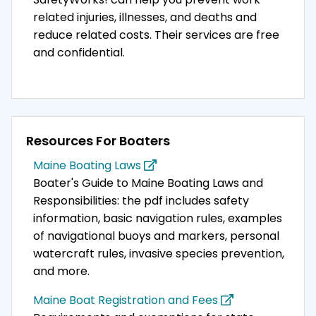
related injuries, illnesses, and deaths and
reduce related costs. Their services are free
and confidential.
Resources For Boaters
Maine Boating Laws
Boater's Guide to Maine Boating Laws and
Responsibilities: the pdf includes safety
information, basic navigation rules, examples
of navigational buoys and markers, personal
watercraft rules, invasive species prevention,
and more.
Maine Boat Registration and Fees