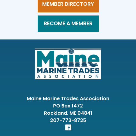
MEMBER DIRECTORY
BECOME A MEMBER
Maine Marine Trades Association
PO Box 1472
Rockland, ME 04841
207-773-8725