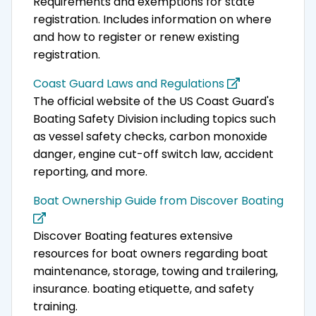
Requirements and exemptions for state
registration. Includes information on where
and how to register or renew existing
registration.
Coast Guard Laws and Regulations
The official website of the US Coast Guard's
Boating Safety Division including topics such
as vessel safety checks, carbon monoxide
danger, engine cut-off switch law, accident
reporting, and more.
Boat Ownership Guide from Discover Boating
Discover Boating features extensive
resources for boat owners regarding boat
maintenance, storage, towing and trailering,
insurance. boating etiquette, and safety
training.