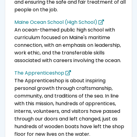
and ensuring the safe and fair treatment of all
people on the job.
Maine Ocean School (High School)
An ocean-themed public high school with
curriculum focused on Maine's maritime
connection, with an emphasis on leadership,
work ethic, and the transferable skills
associated with careers involving the ocean.
The Apprenticeshop
The Apprenticeshop is about inspiring
personal growth through craftsmanship,
community, and traditions of the sea. In line
with this mission, hundreds of apprentices,
interns, volunteers, and visitors have passed
through our doors and left changed, just as
hundreds of wooden boats have left the shop
floor for new lives on the water.