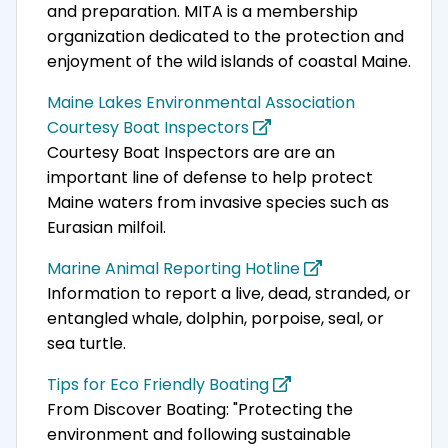
and preparation. MITA is a membership
organization dedicated to the protection and
enjoyment of the wild islands of coastal Maine.
Maine Lakes Environmental Association
Courtesy Boat Inspectors
Courtesy Boat Inspectors are are an
important line of defense to help protect
Maine waters from invasive species such as
Eurasian milfoil.
Marine Animal Reporting Hotline
Information to report a live, dead, stranded, or
entangled whale, dolphin, porpoise, seal, or
sea turtle.
Tips for Eco Friendly Boating
From Discover Boating: "Protecting the
environment and following sustainable