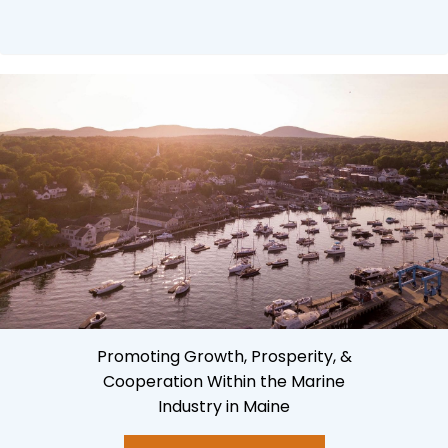
Promoting Growth, Prosperity, &
Cooperation Within the Marine
Industry in Maine