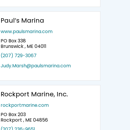
Paul’s Marina
www.paulsmarina.com
PO Box 338
Brunswick , ME 04011
(207) 729-3067
Judy.Marsh@paulsmarina.com
Rockport Marine, Inc.
rockportmarine.com
PO Box 203
Rockport , ME 04856
(207) 236-9651