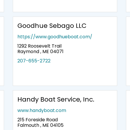
Goodhue Sebago LLC
https://www.goodhueboat.com/
1292 Roosevelt Trail
Raymond , ME 04071
207-655-2722
Handy Boat Service, Inc.
www.handyboat.com
215 Foreside Road
Falmouth , ME 04105