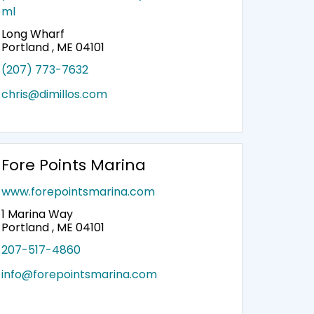
ml
Long Wharf
Portland , ME 04101
(207) 773-7632
chris@dimillos.com
Fore Points Marina
www.forepointsmarina.com
1 Marina Way
Portland , ME 04101
207-517-4860
info@forepointsmarina.com