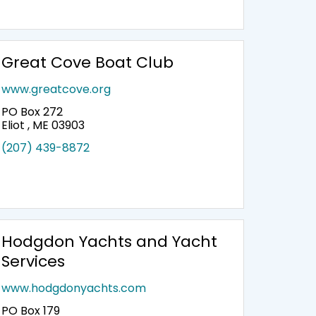
Great Cove Boat Club
www.greatcove.org
PO Box 272
Eliot , ME 03903
(207) 439-8872
Hodgdon Yachts and Yacht
Services
www.hodgdonyachts.com
PO Box 179