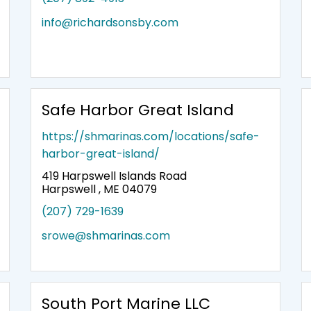
info@richardsonsby.com
Safe Harbor Great Island
https://shmarinas.com/locations/safe-
harbor-great-island/
419 Harpswell Islands Road
Harpswell , ME 04079
(207) 729-1639
srowe@shmarinas.com
South Port Marine LLC