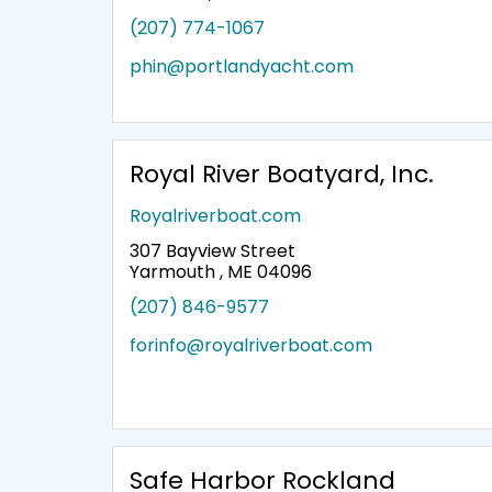
(207) 774-1067
phin@portlandyacht.com
Royal River Boatyard, Inc.
Royalriverboat.com
307 Bayview Street
Yarmouth , ME 04096
(207) 846-9577
forinfo@royalriverboat.com
Safe Harbor Rockland