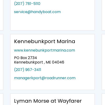
(207) 781-5110
service@handyboat.com
Kennebunkport Marina
www.kennebunkportmarina.com
PO Box 2734
Kennebunkport , ME 04046
(207) 967-3411
managerkport@roadrunner.com
Lyman Morse at Wayfarer