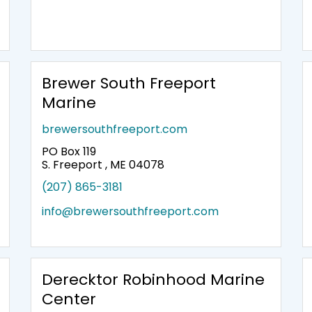
Brewer South Freeport
Marine
brewersouthfreeport.com
PO Box 119
S. Freeport , ME 04078
(207) 865-3181
info@brewersouthfreeport.com
Derecktor Robinhood Marine
Center