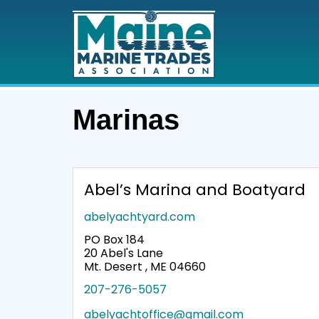
Marinas
Abel’s Marina and Boatyard
abelyachtyard.com
PO Box 184
20 Abel's Lane
Mt. Desert , ME 04660
207-276-5057
abelyachtoffice@gmail.com