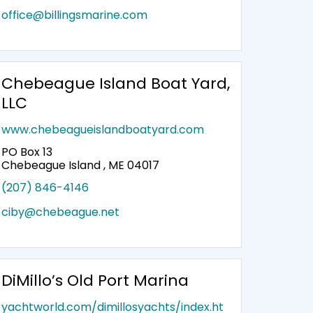
office@billingsmarine.com
Chebeague Island Boat Yard,
LLC
www.chebeagueislandboatyard.com
PO Box 13
Chebeague Island , ME 04017
(207) 846-4146
ciby@chebeague.net
DiMillo’s Old Port Marina
yachtworld.com/dimillosyachts/index.ht