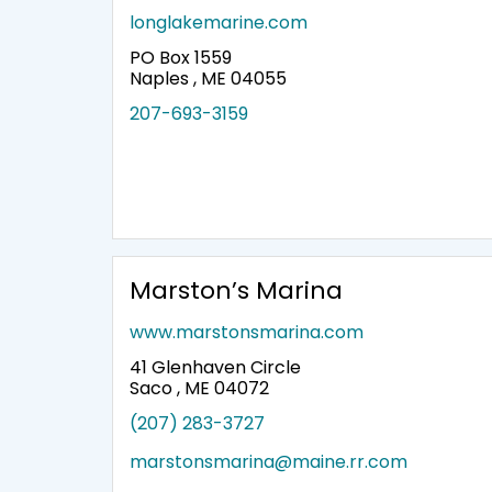
longlakemarine.com
PO Box 1559
Naples , ME 04055
207-693-3159
Marston’s Marina
www.marstonsmarina.com
41 Glenhaven Circle
Saco , ME 04072
(207) 283-3727
marstonsmarina@maine.rr.com