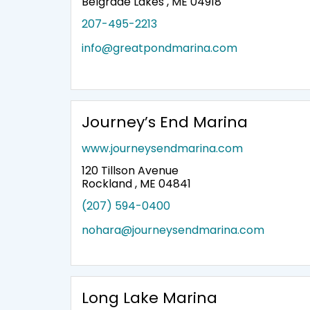
Belgrade Lakes , ME 04918
207-495-2213
info@greatpondmarina.com
Journey’s End Marina
www.journeysendmarina.com
120 Tillson Avenue
Rockland , ME 04841
(207) 594-0400
nohara@journeysendmarina.com
Long Lake Marina