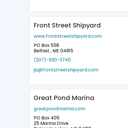
Front Street Shipyard
www.frontstreetshipyard.com
PO Box 558
Belfast , ME 04915
(207)-930-3740
jb@frontstreetshipyard.com
Great Pond Marina
greatpondmarina.com
PO Box 405
25 Marina Drive