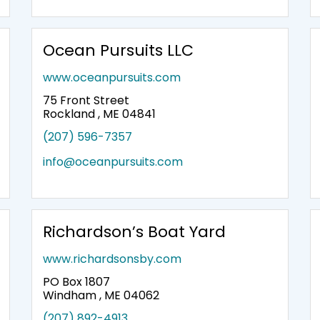
Ocean Pursuits LLC
www.oceanpursuits.com
75 Front Street
Rockland , ME 04841
(207) 596-7357
info@oceanpursuits.com
Richardson’s Boat Yard
www.richardsonsby.com
PO Box 1807
Windham , ME 04062
(207) 892-4913