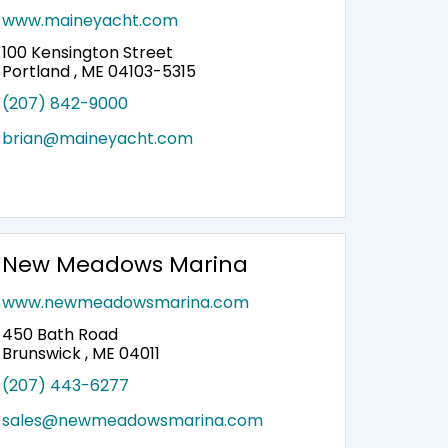
www.maineyacht.com
100 Kensington Street
Portland , ME 04103-5315
(207) 842-9000
brian@maineyacht.com
New Meadows Marina
www.newmeadowsmarina.com
450 Bath Road
Brunswick , ME 04011
(207) 443-6277
sales@newmeadowsmarina.com