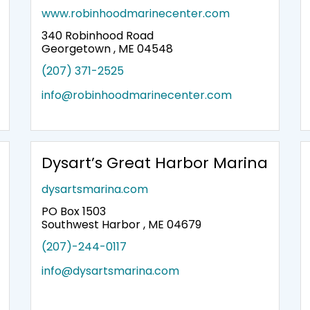
www.robinhoodmarinecenter.com
340 Robinhood Road
Georgetown , ME 04548
(207) 371-2525
info@robinhoodmarinecenter.com
Dysart’s Great Harbor Marina
dysartsmarina.com
PO Box 1503
Southwest Harbor , ME 04679
(207)-244-0117
info@dysartsmarina.com