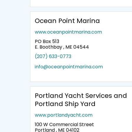
Ocean Point Marina
www.oceanpointmarina.com
PO Box 513
E. Boothbay , ME 04544
(207) 633-0773
info@oceanpointmarina.com
Portland Yacht Services and
Portland Ship Yard
www.portlandyacht.com
100 W Commercial Street
Portland , ME 04102