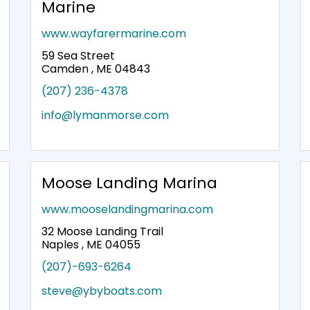
Marine
www.wayfarermarine.com
59 Sea Street
Camden , ME 04843
(207) 236-4378
info@lymanmorse.com
Moose Landing Marina
www.mooselandingmarina.com
32 Moose Landing Trail
Naples , ME 04055
(207)-693-6264
steve@ybyboats.com