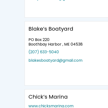
Blake’s Boatyard
PO Box 220
Boothbay Harbor , ME 04538
(207) 633-5040
blakesboatyard@gmail.com
Chick’s Marina
www.chicksmarina.com