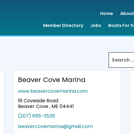
Home
About
Member Directory
Jobs
Boats For S
Search for
Beaver Cove Marina
www.beavercovemarina.com
16 Coveside Road
Beaver Cove , ME 04441
(207) 695-3526
beavercovemarina@gmail.com