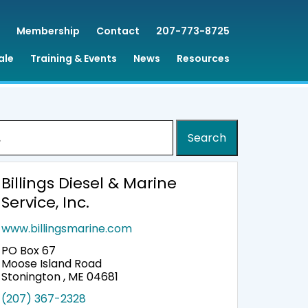
Membership
Contact
207-773-8725
ale
Training & Events
News
Resources
:
Billings Diesel & Marine
Service, Inc.
www.billingsmarine.com
PO Box 67
Moose Island Road
Stonington , ME 04681
(207) 367-2328