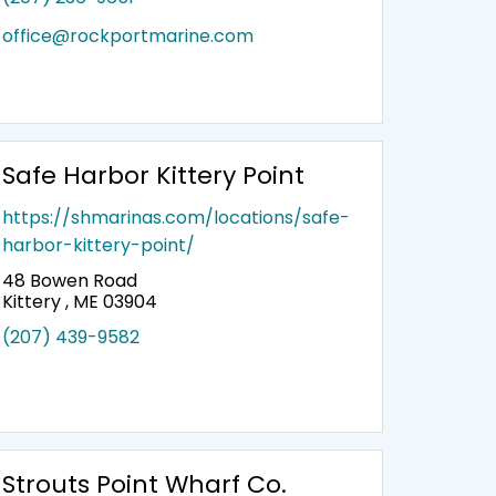
office@rockportmarine.com
Safe Harbor Kittery Point
https://shmarinas.com/locations/safe-
harbor-kittery-point/
48 Bowen Road
Kittery , ME 03904
(207) 439-9582
Strouts Point Wharf Co.