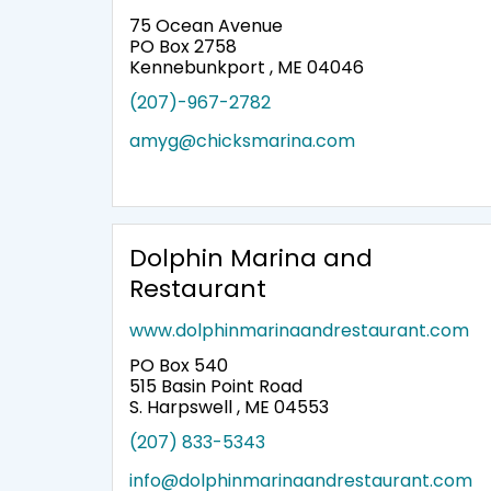
75 Ocean Avenue
PO Box 2758
Kennebunkport , ME 04046
(207)-967-2782
amyg@chicksmarina.com
Dolphin Marina and
Restaurant
www.dolphinmarinaandrestaurant.com
PO Box 540
515 Basin Point Road
S. Harpswell , ME 04553
(207) 833-5343
info@dolphinmarinaandrestaurant.com