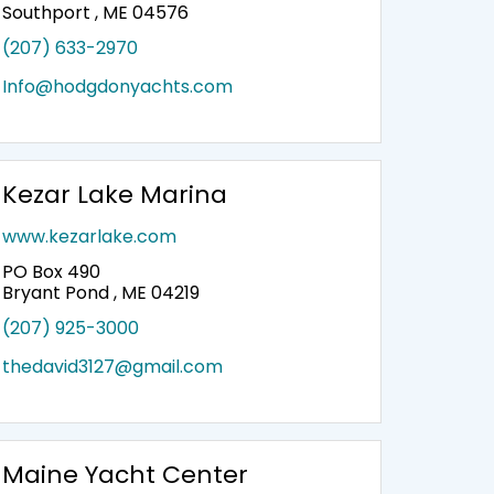
Southport , ME 04576
(207) 633-2970
Info@hodgdonyachts.com
Kezar Lake Marina
www.kezarlake.com
PO Box 490
Bryant Pond , ME 04219
(207) 925-3000
thedavid3127@gmail.com
Maine Yacht Center