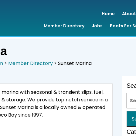
Home
About
Member Directory
Jobs
Boats For S
na
on
>
Member Directory
>
Sunset Marina
Se
 marina with seasonal & transient slips, fuel,
Sea
e & storage. We provide top notch service in a
Sunset Marina is a locally owned & operated
co Bay since 1997.
Cat