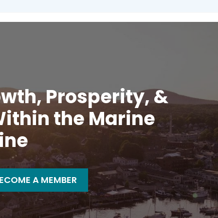
wth, Prosperity, &
ithin the Marine
ine
ECOME A MEMBER