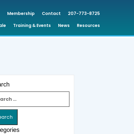
Membership
Contact
207-773-8725
ale
Training & Events
News
Resources
arch
rch for:
egories