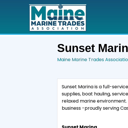
Sunset Mari
Maine Marine Trades Associati
Sunset Marina is a full-service
supplies, boat hauling, servic
relaxed marine environment. 
business -proudly serving Cas
Sunset Marina