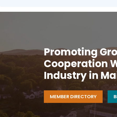
Promoting Gro
Cooperation W
Industry in Ma
MEMBER DIRECTORY
B