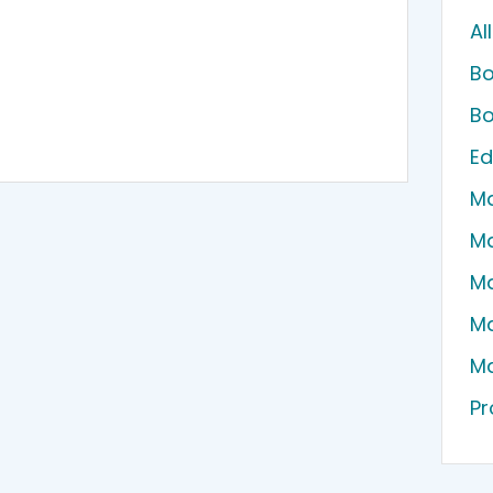
Al
Bo
Bo
Ed
Ma
Ma
Ma
Ma
Ma
Pr