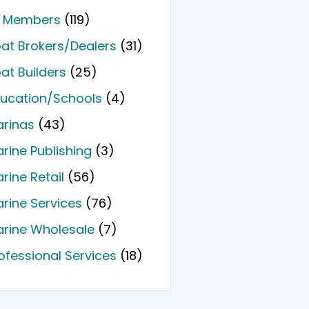
l Members
(119)
at Brokers/Dealers
(31)
at Builders
(25)
ucation/Schools
(4)
rinas
(43)
rine Publishing
(3)
rine Retail
(56)
rine Services
(76)
rine Wholesale
(7)
ofessional Services
(18)