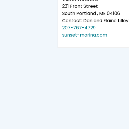
231 Front Street
South Portland , ME 04106
Contact: Dan and Elaine Lilley
207-767-4729
sunset-marina.com