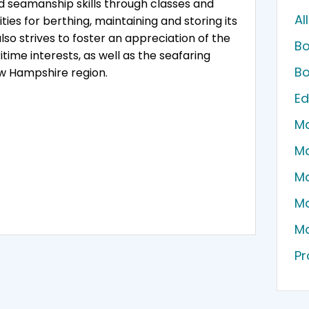
d seamanship skills through classes and
Al
ties for berthing, maintaining and storing its
so strives to foster an appreciation of the
Bo
me interests, as well as the seafaring
Bo
w Hampshire region.
Ed
Ma
Ma
Ma
Ma
Ma
Pr