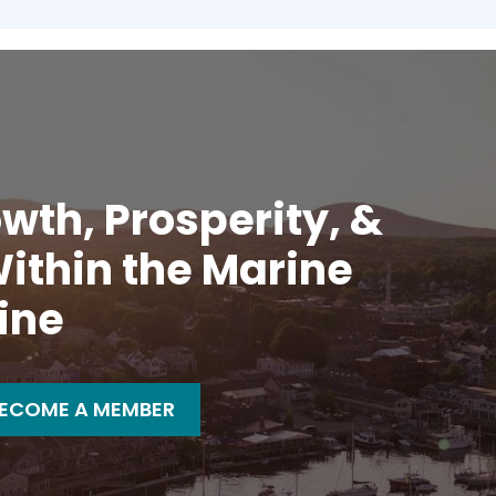
wth, Prosperity, &
ithin the Marine
ine
ECOME A MEMBER