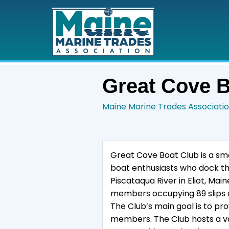
Great Cove B
Maine Marine Trades Associati
Great Cove Boat Club is a sma
boat enthusiasts who dock the
Piscataqua River in Eliot, Ma
members occupying 89 slips 
The Club’s main goal is to pro
members. The Club hosts a var