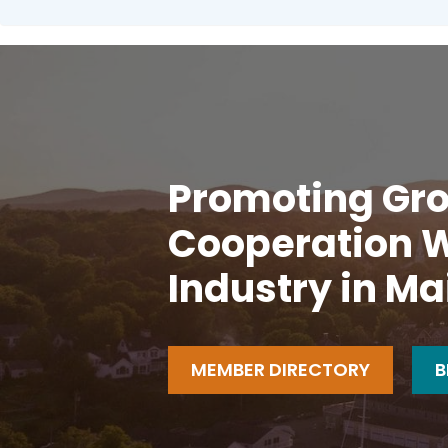
Promoting Gro
Cooperation W
Industry in Ma
MEMBER DIRECTORY
B