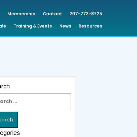
Membership
Contact
207-773-8725
ale
Training & Events
News
Resources
arch
rch for:
egories