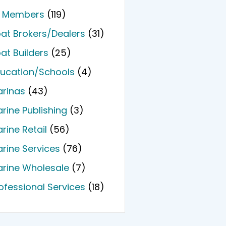
l Members
(119)
at Brokers/Dealers
(31)
at Builders
(25)
ucation/Schools
(4)
rinas
(43)
rine Publishing
(3)
rine Retail
(56)
rine Services
(76)
rine Wholesale
(7)
ofessional Services
(18)