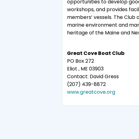
opportunities to develop goo
workshops, and provides facili
members’ vessels. The Club al
marine environment and mariti
heritage of the Maine and Ne
Great Cove Boat Club
PO Box 272
Eliot , ME 03903
Contact: David Gress
(207) 439-8872
www.greatcove.org