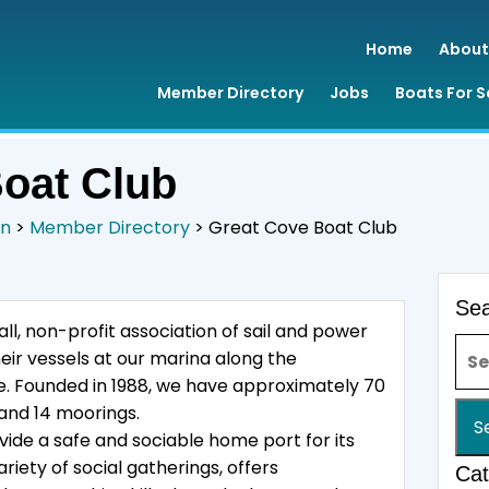
Home
About
Member Directory
Jobs
Boats For S
oat Club
on
>
Member Directory
>
Great Cove Boat Club
Se
ll, non-profit association of sail and power
Sea
ir vessels at our marina along the
ine. Founded in 1988, we have approximately 70
and 14 moorings.
vide a safe and sociable home port for its
iety of social gatherings, offers
Cat