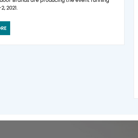
door Brands are producing the event running
2, 2021.
ORE