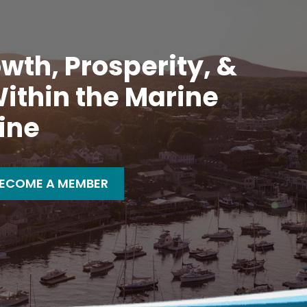
wth, Prosperity, &
ithin the Marine
ine
ECOME A MEMBER