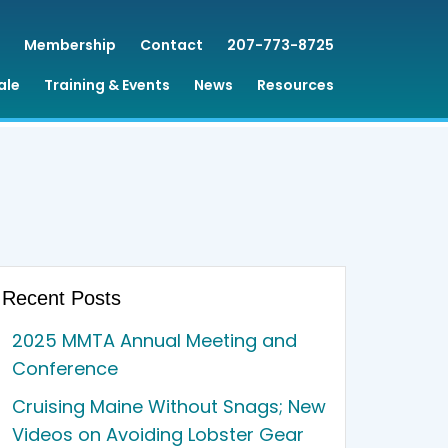
Membership
Contact
207-773-8725
ale
Training & Events
News
Resources
Recent Posts
2025 MMTA Annual Meeting and
Conference
Cruising Maine Without Snags; New
Videos on Avoiding Lobster Gear