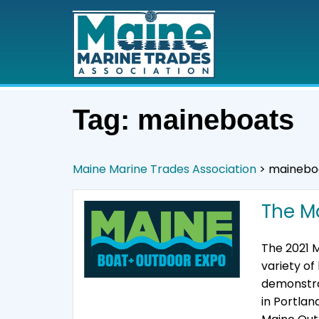
Tag:
maineboats
Maine Marine Trades Association
>
mainebo
The M
The 2021 M
variety o
demonstra
in Portlan