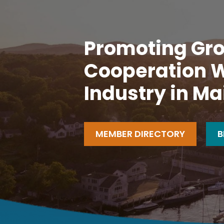
Promoting Gro
Cooperation W
Industry in Ma
MEMBER DIRECTORY
B