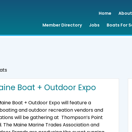
Home
About
Member Directory
Jobs
Boats For S
ats
aine Boat + Outdoor Expo
aine Boat + Outdoor Expo will feature a
f boating and outdoor recreation vendors and
tions will be gathering at Thompson’s Point
d. The Maine Marine Trades Association and