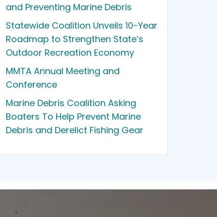
and Preventing Marine Debris
Statewide Coalition Unveils 10-Year
Roadmap to Strengthen State’s
Outdoor Recreation Economy
MMTA Annual Meeting and
Conference
Marine Debris Coalition Asking
Boaters To Help Prevent Marine
Debris and Derelict Fishing Gear