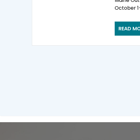
Maine Out
October 1-
READ M