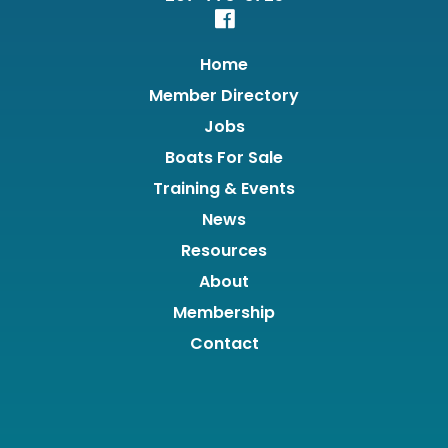
Home
Member Directory
Jobs
Boats For Sale
Training & Events
News
Resources
About
Membership
Contact