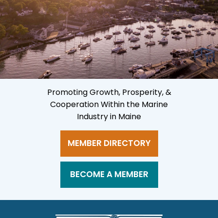
Promoting Growth, Prosperity, &
Cooperation Within the Marine
Industry in Maine
MEMBER DIRECTORY
BECOME A MEMBER