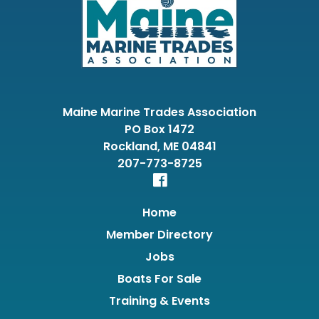
Maine Marine Trades Association
PO Box 1472
Rockland, ME 04841
207-773-8725
Home
Member Directory
Jobs
Boats For Sale
Training & Events