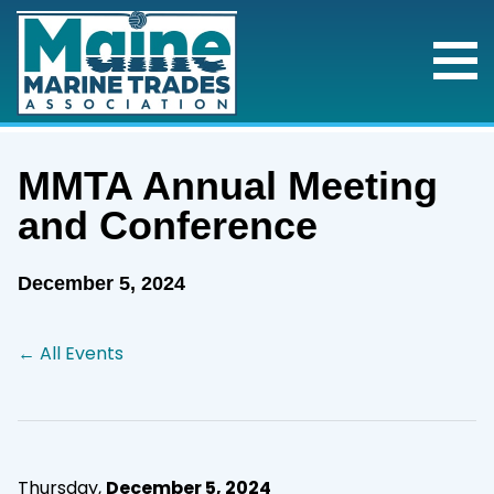
MMTA Annual Meeting
and Conference
December 5, 2024
← All Events
Thursday,
December 5, 2024