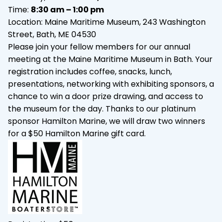
Time:
8:30 am – 1:00 pm
Location: Maine Maritime Museum, 243 Washington
Street, Bath, ME 04530
Please join your fellow members for our annual
meeting at the Maine Maritime Museum in Bath. Your
registration includes coffee, snacks, lunch,
presentations, networking with exhibiting sponsors, a
chance to win a door prize drawing, and access to
the museum for the day. Thanks to our platinum
sponsor Hamilton Marine, we will draw two winners
for a $50 Hamilton Marine gift card.