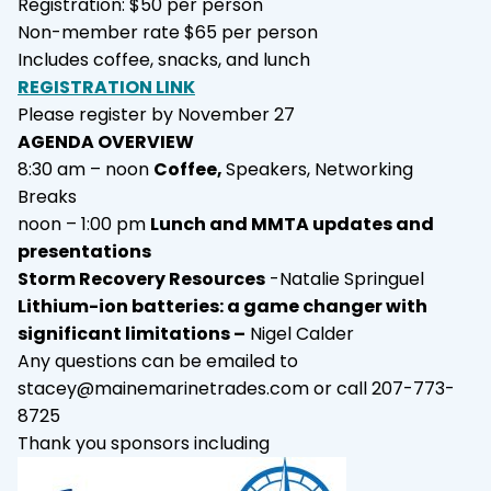
Registration: $50 per person
Non-member rate $65 per person
Includes coffee, snacks, and lunch
REGISTRATION LINK
Please register by November 27
AGENDA OVERVIEW
8:30 am – noon
Coffee,
Speakers, Networking
Breaks
noon – 1:00 pm
Lunch and MMTA updates and
presentations
Storm Recovery Resources
-Natalie Springuel
Lithium-ion batteries: a game changer with
significant limitations –
Nigel Calder
Any questions can be emailed to
stacey@mainemarinetrades.com
or call 207-773-
8725
Thank you sponsors including