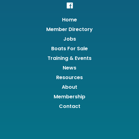
Home
Member Directory
Jobs
Boats For Sale
Training & Events
News
Resources
About
Membership
Contact