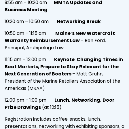
9:55 am – 10:20 am
MMTA Updates and
Business Meeting
10:20 am – 10:50 am
Networking Break
10:50 am – 11:15 am
Maine’s New Watercraft
Warranty Reimbursement Law
– Ben Ford,
Principal, Archipelago Law
11:15 am – 12:00 pm
Keynote
:
Changing Times in
Boat Markets; Prepare to Stay Relevant for the
Next Generation of Boaters
– Matt Gruhn,
President of the Marine Retailers Association of the
Americas (MRAA)
12:00 pm – 1:00 pm
Lunch, Networking, Door
Prize Drawings
(at 12:15)
Registration includes coffee, snacks, lunch,
presentations, networking with exhibiting sponsors, a