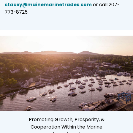
stacey@mainemarinetrades.com
or call 207-
773-8725.
Promoting Growth, Prosperity, &
Cooperation Within the Marine