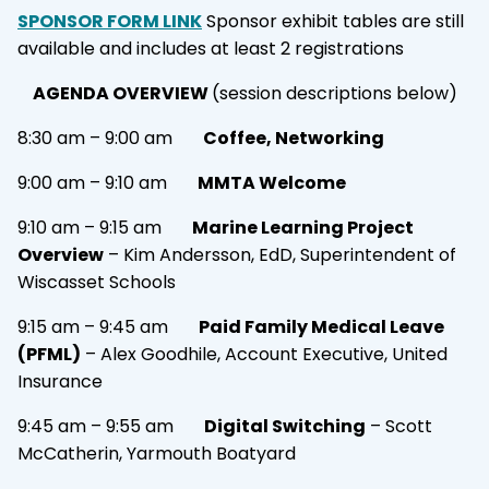
SPONSOR FORM LINK
Sponsor exhibit tables are still
available and includes at least 2 registrations
AGENDA OVERVIEW
(session descriptions below)
8:30 am – 9:00 am
Coffee, Networking
9:00 am – 9:10 am
MMTA Welcome
9:10 am – 9:15 am
Marine Learning Project
Overview
– Kim Andersson, EdD, Superintendent of
Wiscasset Schools
9:15 am – 9:45 am
Paid Family Medical Leave
(PFML)
– Alex Goodhile, Account Executive, United
Insurance
9:45 am – 9:55 am
Digital Switching
– Scott
McCatherin, Yarmouth Boatyard