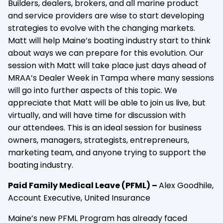
Builders, dealers, brokers, and all marine product
and service providers are wise to start developing
strategies to evolve with the changing markets.
Matt will help Maine’s boating industry start to think
about ways we can prepare for this evolution. Our
session with Matt will take place just days ahead of
MRAA’s Dealer Week in Tampa where many sessions
will go into further aspects of this topic. We
appreciate that Matt will be able to join us live, but
virtually, and will have time for discussion with
our attendees. This is an ideal session for business
owners, managers, strategists, entrepreneurs,
marketing team, and anyone trying to support the
boating industry.
Paid Family Medical Leave (PFML) –
Alex Goodhile,
Account Executive, United Insurance
Maine’s new PFML Program has already faced