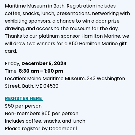
Maritime Museum in Bath. Registration includes
coffee, snacks, lunch, presentations, networking with
exhibiting sponsors, a chance to win a door prize
drawing, and access to the museum for the day.
Thanks to our platinum sponsor Hamilton Marine, we
will draw two winners for a $50 Hamilton Marine gift
card.
Friday,
December 5, 2024
Time:
8:30 am – 1:00 pm
Location: Maine Maritime Museum, 243 Washington
Street, Bath, ME 04530
REGISTER HERE
$50 per person
Non-members $65 per person
Includes coffee, snacks, and lunch
Please register by December 1