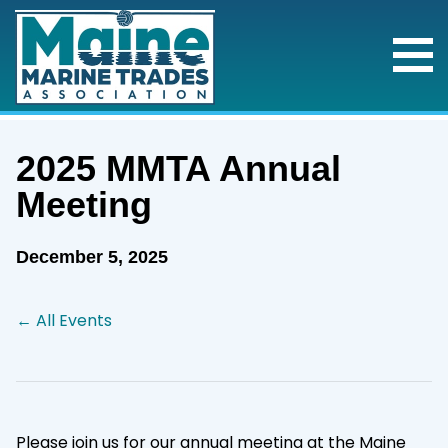
2025 MMTA Annual
Meeting
December 5, 2025
← All Events
Please join us for our annual meeting at the Maine