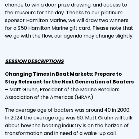
chance to win a door prize drawing, and access to
the museum for the day. Thanks to our platinum
sponsor Hamilton Marine, we will draw two winners
for a $50 Hamilton Marine gift card. Please note that
we go with the flow, our agenda may change slightly.
SESSION DESCRIPTIONS
Changing Times in Boat Markets; Prepare to
Stay Relevant for the Next Generation of Boaters
–
Matt Gruhn, President of the Marine Retailers
Association of the Americas (MRAA)
The average age of boaters was around 40 in 2000.
In 2024 the average age was 60. Matt Gruhn will talk
about how the boating industry is on the horizon of
transformation and in need of a wake-up call.