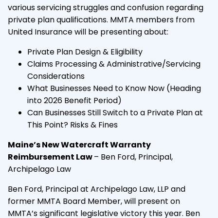
various servicing struggles and confusion regarding
private plan qualifications. MMTA members from
United Insurance will be presenting about:
Private Plan Design & Eligibility
Claims Processing & Administrative/Servicing
Considerations
What Businesses Need to Know Now (Heading
into 2026 Benefit Period)
Can Businesses Still Switch to a Private Plan at
This Point? Risks & Fines
Maine’s New Watercraft Warranty
Reimbursement Law
– Ben Ford, Principal,
Archipelago Law
Ben Ford, Principal at Archipelago Law, LLP and
former MMTA Board Member, will present on
MMTA’s significant legislative victory this year. Ben