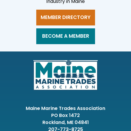
Industry in Maine
MEMBER DIRECTORY
BECOME A MEMBER
Maine Marine Trades Association
PO Box 1472
Rockland, ME 04841
207-773-8725