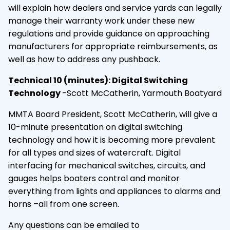
will explain how dealers and service yards can legally
manage their warranty work under these new
regulations and provide guidance on approaching
manufacturers for appropriate reimbursements, as
well as how to address any pushback.
Technical 10 (minutes): Digital Switching
Technology
-Scott McCatherin, Yarmouth Boatyard
MMTA Board President, Scott McCatherin, will give a
10-minute presentation on digital switching
technology and how it is becoming more prevalent
for all types and sizes of watercraft. Digital
interfacing for mechanical switches, circuits, and
gauges helps boaters control and monitor
everything from lights and appliances to alarms and
horns –all from one screen.
Any questions can be emailed to