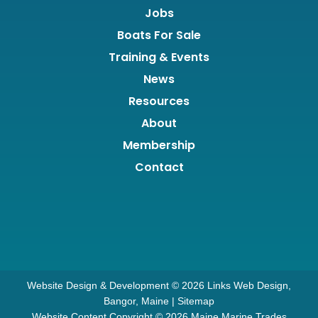
Jobs
Boats For Sale
Training & Events
News
Resources
About
Membership
Contact
Website Design & Development © 2026
Links Web Design,
Bangor, Maine
|
Sitemap
Website Content Copyright © 2026 Maine Marine Trades