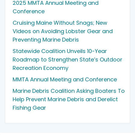
2025 MMTA Annual Meeting and
Conference
Cruising Maine Without Snags; New
Videos on Avoiding Lobster Gear and
Preventing Marine Debris
Statewide Coalition Unveils 10-Year
Roadmap to Strengthen State’s Outdoor
Recreation Economy
MMTA Annual Meeting and Conference
Marine Debris Coalition Asking Boaters To
Help Prevent Marine Debris and Derelict
Fishing Gear