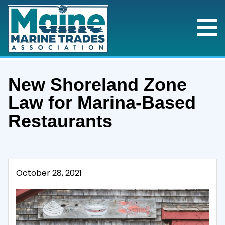
New Shoreland Zone
Law for Marina-Based
Restaurants
October 28, 2021