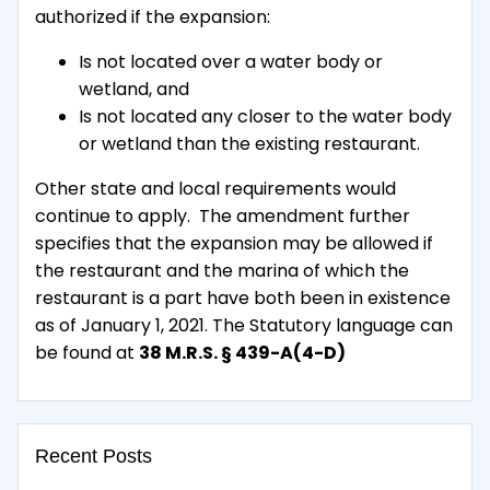
authorized if the expansion:
Is not located over a water body or
wetland, and
Is not located any closer to the water body
or wetland than the existing restaurant.
Other state and local requirements would
continue to apply. The amendment further
specifies that the expansion may be allowed if
the restaurant and the marina of which the
restaurant is a part have both been in existence
as of January 1, 2021. The Statutory language can
be found at
38 M.R.S. § 439-A(4-D)
Recent Posts