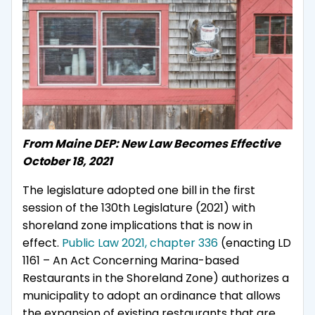
From Maine DEP: New Law Becomes Effective
October 18, 2021
The legislature adopted one bill in the first
session of the 130th Legislature (2021) with
shoreland zone implications that is now in
effect.
Public Law 2021, chapter 336
(enacting LD
1161 – An Act Concerning Marina-based
Restaurants in the Shoreland Zone) authorizes a
municipality to adopt an ordinance that allows
the expansion of existing restaurants that are