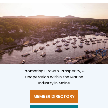
Promoting Growth, Prosperity, &
Cooperation Within the Marine
Industry in Maine
MEMBER DIRECTORY