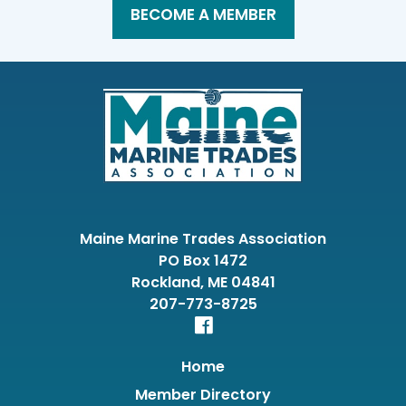
BECOME A MEMBER
Maine Marine Trades Association
PO Box 1472
Rockland, ME 04841
207-773-8725
Home
Member Directory