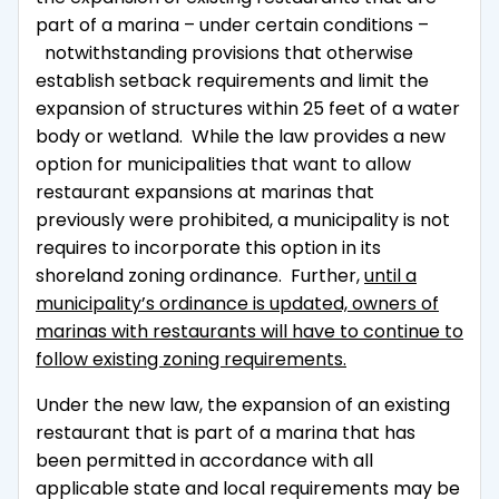
part of a marina – under certain conditions –
notwithstanding provisions that otherwise
establish setback requirements and limit the
expansion of structures within 25 feet of a water
body or wetland. While the law provides a new
option for municipalities that want to allow
restaurant expansions at marinas that
previously were prohibited, a municipality is not
requires to incorporate this option in its
shoreland zoning ordinance. Further,
until a
municipality’s ordinance is updated, owners of
marinas with restaurants will have to continue to
follow existing zoning requirements.
Under the new law, the expansion of an existing
restaurant that is part of a marina that has
been permitted in accordance with all
applicable state and local requirements may be