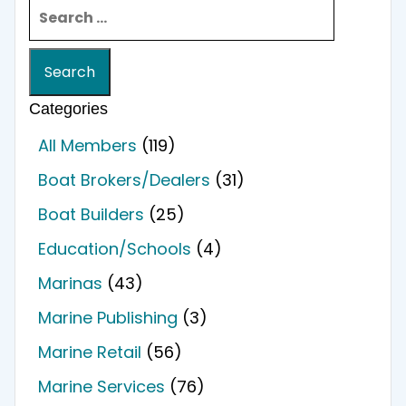
Search for:
Categories
All Members
(119)
Boat Brokers/Dealers
(31)
Boat Builders
(25)
Education/Schools
(4)
Marinas
(43)
Marine Publishing
(3)
Marine Retail
(56)
Marine Services
(76)