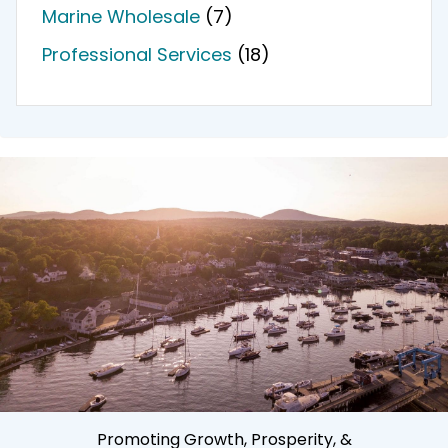
Marine Wholesale
(7)
Professional Services
(18)
Promoting Growth, Prosperity, &