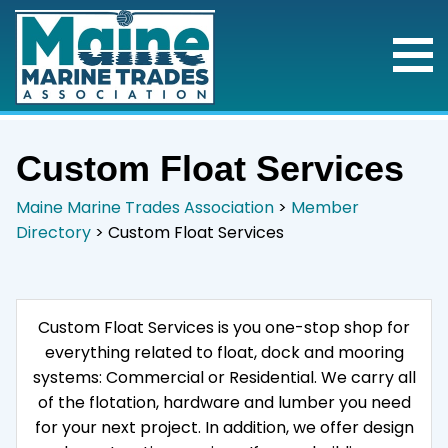
Custom Float Services
Maine Marine Trades Association
>
Member
Directory
>
Custom Float Services
Custom Float Services is you one-stop shop for
everything related to float, dock and mooring
systems: Commercial or Residential. We carry all
of the flotation, hardware and lumber you need
for your next project. In addition, we offer design