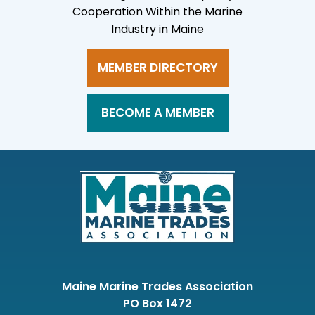
Cooperation Within the Marine
Industry in Maine
MEMBER DIRECTORY
BECOME A MEMBER
Maine Marine Trades Association
PO Box 1472