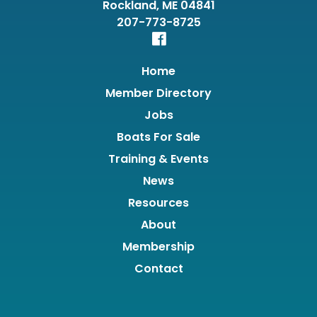
Rockland, ME 04841
207-773-8725
Home
Member Directory
Jobs
Boats For Sale
Training & Events
News
Resources
About
Membership
Contact