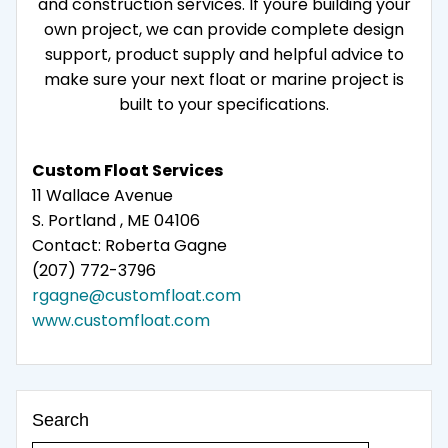
and construction services. If youre building your
own project, we can provide complete design
support, product supply and helpful advice to
make sure your next float or marine project is
built to your specifications.
Custom Float Services
11 Wallace Avenue
S. Portland , ME 04106
Contact: Roberta Gagne
(207) 772-3796
rgagne@customfloat.com
www.customfloat.com
Search