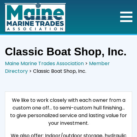
Classic Boat Shop, Inc.
Maine Marine Trades Association
>
Member
Directory
>
Classic Boat Shop, Inc.
We like to work closely with each owner from a
custom one off… to semi-custom hull finishing…
to give personalized service and lasting value for
your investment.
We also offer: Indoor/outdoor storage, hydraulic