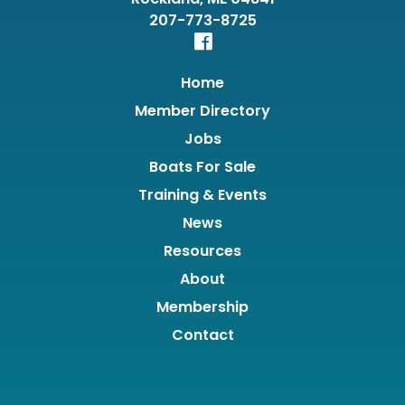
207-773-8725
Home
Member Directory
Jobs
Boats For Sale
Training & Events
News
Resources
About
Membership
Contact