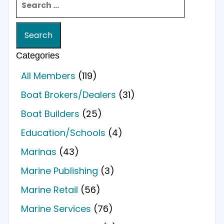
Categories
All Members
(119)
Boat Brokers/Dealers
(31)
Boat Builders
(25)
Education/Schools
(4)
Marinas
(43)
Marine Publishing
(3)
Marine Retail
(56)
Marine Services
(76)