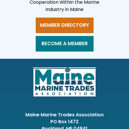
Cooperation Within the Marine
Industry in Maine
MEMBER DIRECTORY
BECOME A MEMBER
Maine Marine Trades Association
PO Box 1472
Rockland, ME 04841