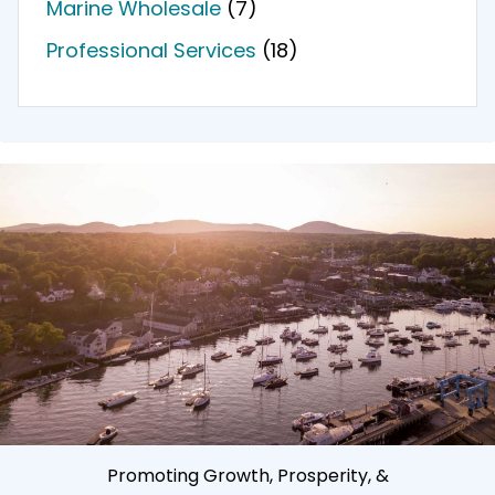
Marine Wholesale
(7)
Professional Services
(18)
Promoting Growth, Prosperity, &