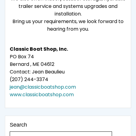
trailer service and systems upgrades and
installation.
Bring us your requirements, we look forward to
hearing from you.
Classic Boat Shop, Inc.
PO Box 74
Bernard , ME 04612
Contact: Jean Beaulieu
(207) 244-3374
jean@classicboatshop.com
www.classicboatshop.com
Search
Search for: