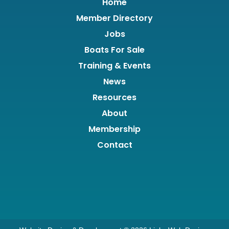
Home
Member Directory
Jobs
Boats For Sale
Training & Events
News
Resources
About
Membership
Contact