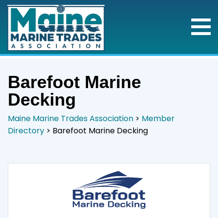
Barefoot Marine
Decking
Maine Marine Trades Association
>
Member
Directory
>
Barefoot Marine Decking