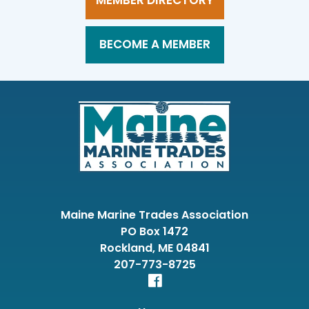
MEMBER DIRECTORY
BECOME A MEMBER
Maine Marine Trades Association
PO Box 1472
Rockland, ME 04841
207-773-8725