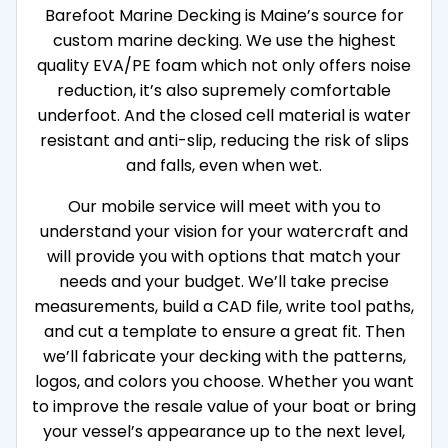
Barefoot Marine Decking is Maine’s source for
custom marine decking. We use the highest
quality EVA/PE foam which not only offers noise
reduction, it’s also supremely comfortable
underfoot. And the closed cell material is water
resistant and anti-slip, reducing the risk of slips
and falls, even when wet.
Our mobile service will meet with you to
understand your vision for your watercraft and
will provide you with options that match your
needs and your budget. We’ll take precise
measurements, build a CAD file, write tool paths,
and cut a template to ensure a great fit. Then
we’ll fabricate your decking with the patterns,
logos, and colors you choose. Whether you want
to improve the resale value of your boat or bring
your vessel’s appearance up to the next level,