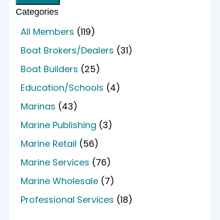
Categories
All Members
(119)
Boat Brokers/Dealers
(31)
Boat Builders
(25)
Education/Schools
(4)
Marinas
(43)
Marine Publishing
(3)
Marine Retail
(56)
Marine Services
(76)
Marine Wholesale
(7)
Professional Services
(18)