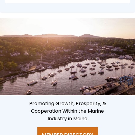
Promoting Growth, Prosperity, &
Cooperation Within the Marine
Industry in Maine