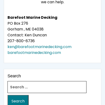
we can help.
Barefoot Marine Decking
PO Box 276
Gorham , ME 04038
Contact: Ken Duncan
207-800-6736
ken@barefootmarinedecking.com
barefootmarinedecking.com
Search
Search for: