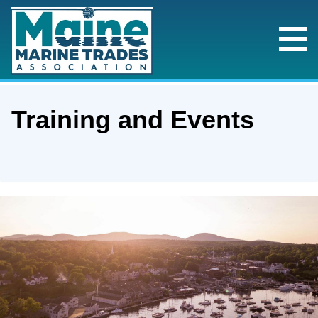
Training and Events