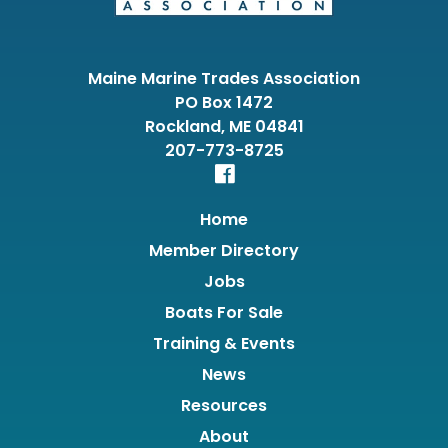
Maine Marine Trades Association
PO Box 1472
Rockland, ME 04841
207-773-8725
Home
Member Directory
Jobs
Boats For Sale
Training & Events
News
Resources
About