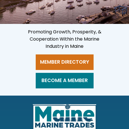
Promoting Growth, Prosperity, &
Cooperation Within the Marine
Industry in Maine
MEMBER DIRECTORY
BECOME A MEMBER