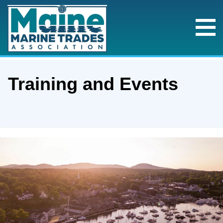
Training and Events