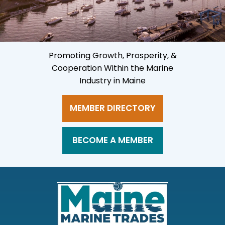
Promoting Growth, Prosperity, &
Cooperation Within the Marine
Industry in Maine
MEMBER DIRECTORY
BECOME A MEMBER