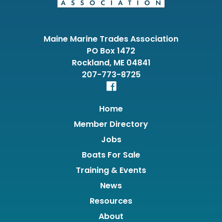
Maine Marine Trades Association
PO Box 1472
Rockland, ME 04841
207-773-8725
Home
Member Directory
Jobs
Boats For Sale
Training & Events
News
Resources
About