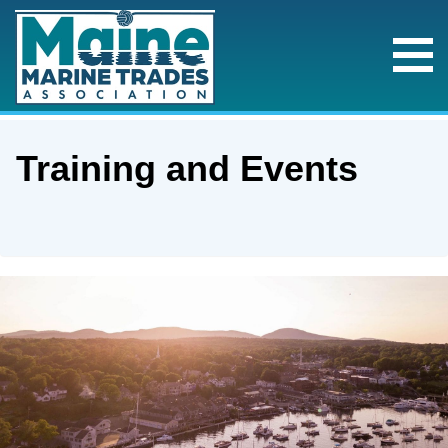
Training and Events