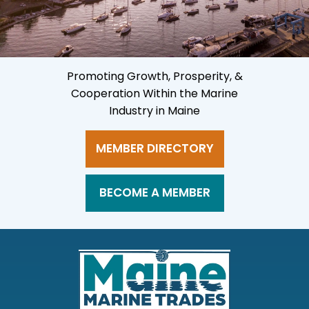
Promoting Growth, Prosperity, &
Cooperation Within the Marine
Industry in Maine
MEMBER DIRECTORY
BECOME A MEMBER