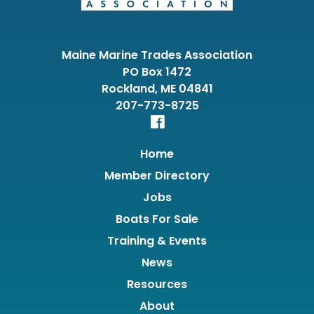
Maine Marine Trades Association
PO Box 1472
Rockland, ME 04841
207-773-8725
Home
Member Directory
Jobs
Boats For Sale
Training & Events
News
Resources
About